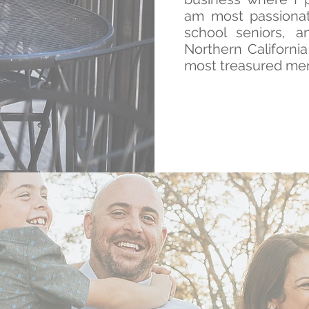
am most passionat
school seniors, a
Northern Californi
most treasured me