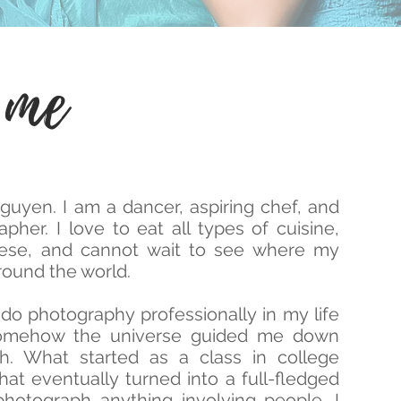
 me
uyen. I am a dancer, aspiring chef, and
pher. I love to eat all types of cuisine,
mese, and cannot wait to see where my
ound the world.
do photography professionally in my life
somehow the universe guided me down
th. What started as a class in college
at eventually turned into a full-fledged
hotograph anything involving people. I