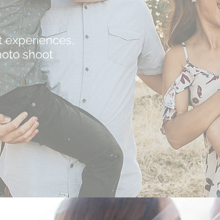
t experiences,
hoto shoot