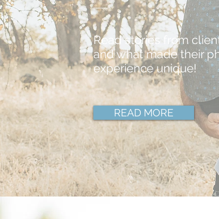
Read stories from clien
and what made their p
experience unique!
READ MORE