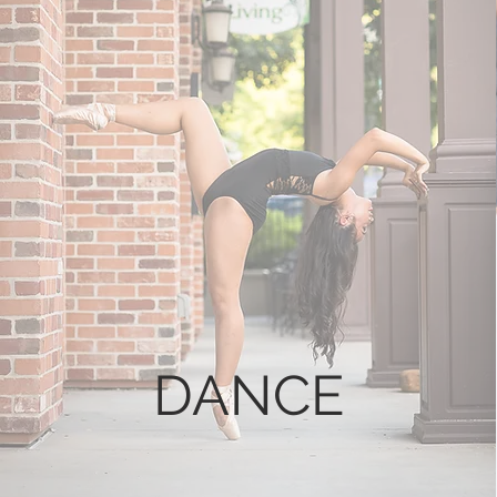
DANCE