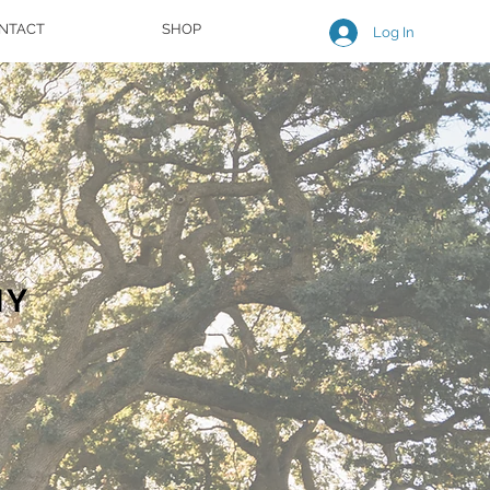
NTACT
SHOP
Log In
HY