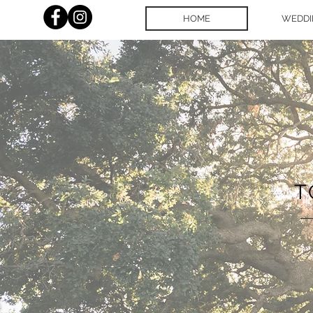
HOME
WEDDI
T