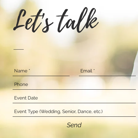
Let's talk
Send