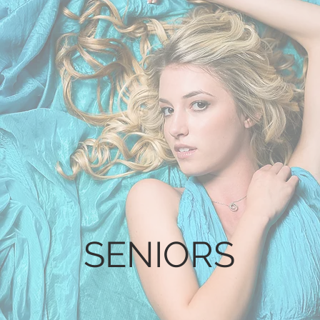
SENIORS