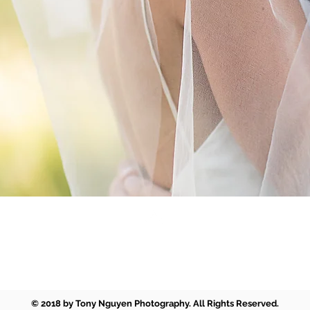
Back to Top
tony@tonynguyenphotography.com
© 2018 by Tony Nguyen Photography. All Rights Reserved.