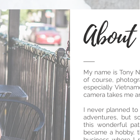
About
My name is Tony Ng
of course, photogra
especially Vietna
camera takes me ar
I never planned to 
adventures, but 
this wonderful pa
became a hobby, th
business where I p