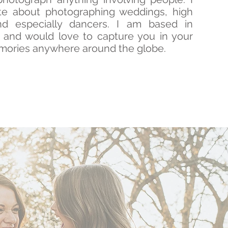
e about photographing weddings, high
nd especially dancers. I am based in
a and would love to capture you in your
mories anywhere around the globe.