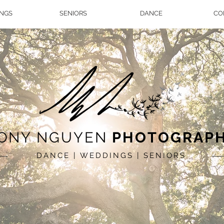
NGS
SENIORS
DANCE
CO
ONY NGUYEN
PHOTOGRAP
DANCE | WEDDINGS | SENIORS