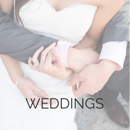
WEDDINGS